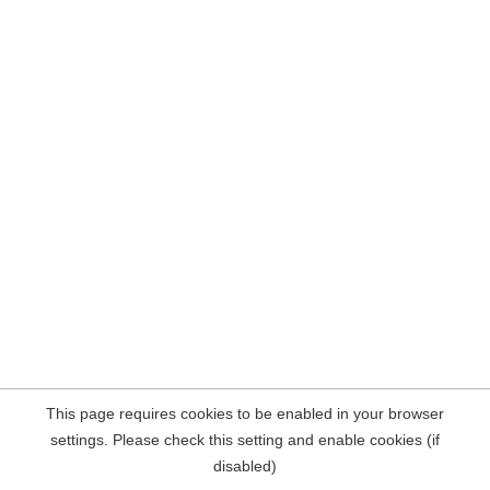
This page requires cookies to be enabled in your browser
settings. Please check this setting and enable cookies (if
disabled)