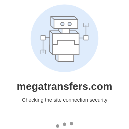
megatransfers.com
Checking the site connection security