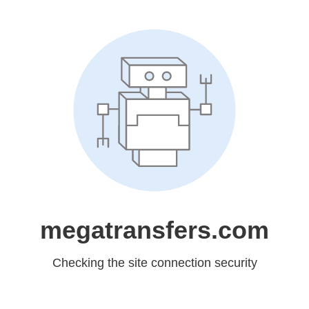
megatransfers.com
Checking the site connection security